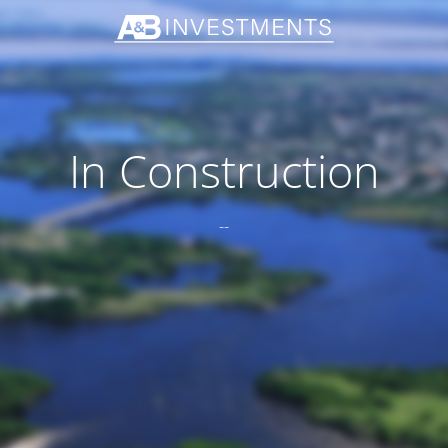
In Construction
--