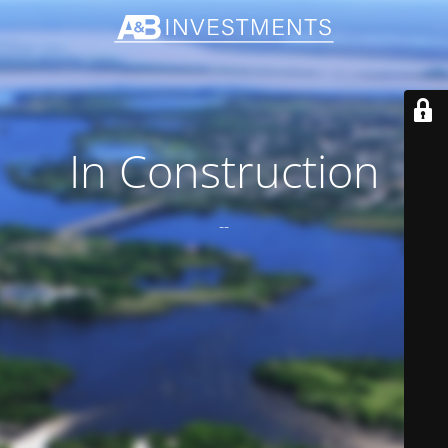
In Construction
--