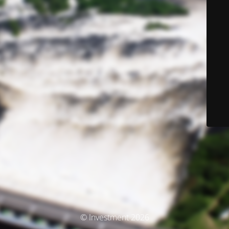
© Investment 2026