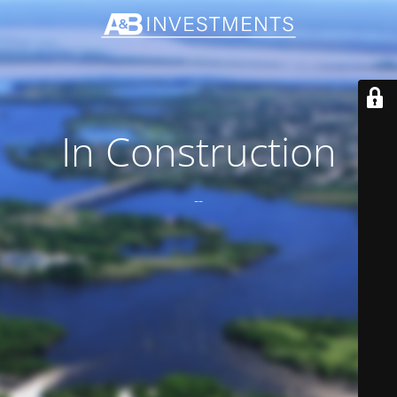
In Construction
--