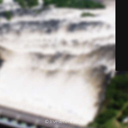
© Investment 2026