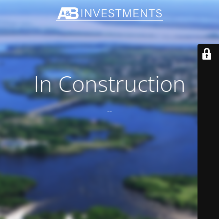
In Construction
--