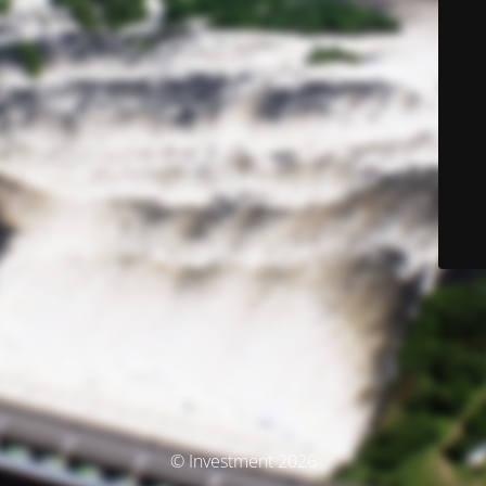
© Investment 2026