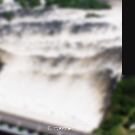
© Investment 2026