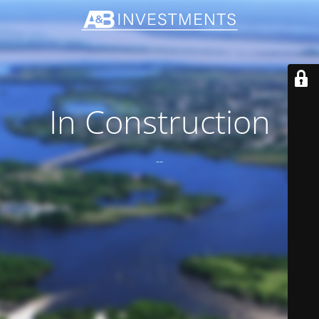
In Construction
--