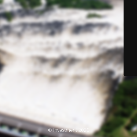
© Investment 2026