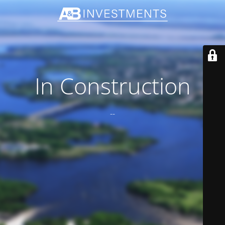
In Construction
--