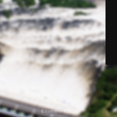
© Investment 2026