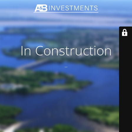
In Construction
--