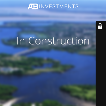
In Construction
--