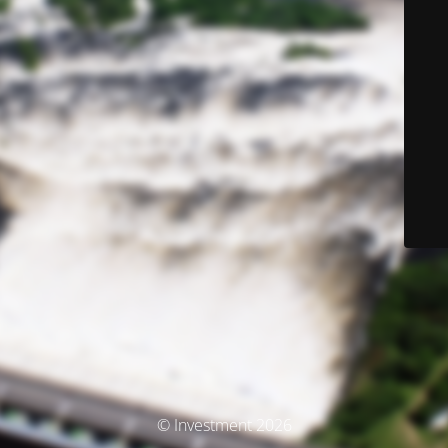
© Investment 2026