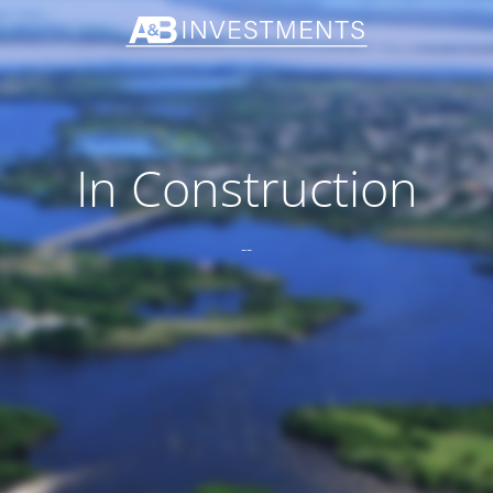
In Construction
--