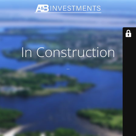
In Construction
--