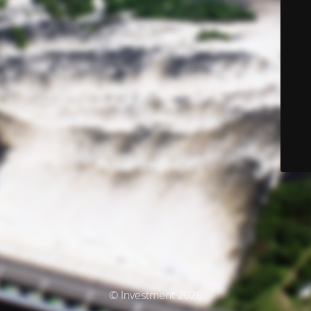
© Investment 2026