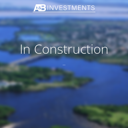
In Construction
--