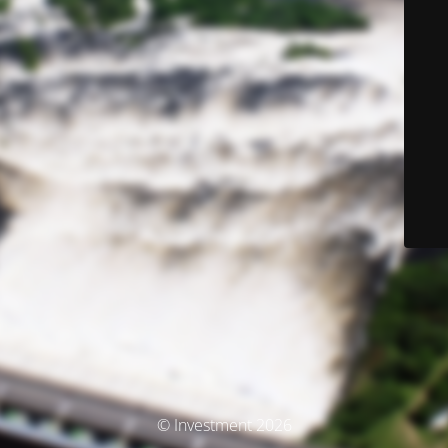
© Investment 2026