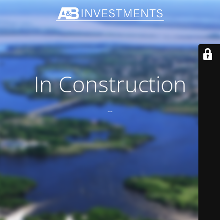
In Construction
--