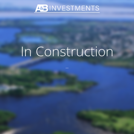
In Construction
--